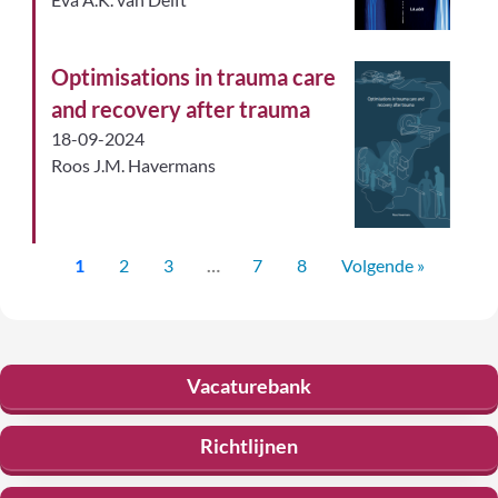
Optimisations in trauma care
and recovery after trauma
18-09-2024
Roos J.M. Havermans
1
2
3
…
7
8
Volgende »
Vacaturebank
Richtlijnen