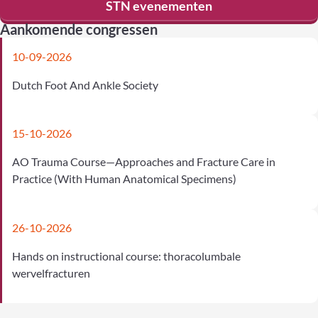
STN evenementen
Aankomende congressen
10-09-2026
Dutch Foot And Ankle Society
15-10-2026
AO Trauma Course—Approaches and Fracture Care in
Practice (With Human Anatomical Specimens)
26-10-2026
Hands on instructional course: thoracolumbale
wervelfracturen