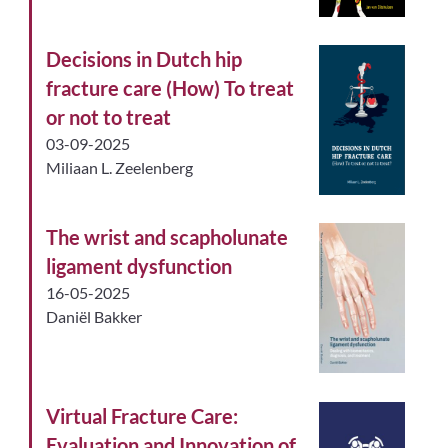
Decisions in Dutch hip
fracture care (How) To treat
or not to treat
03-09-2025
Miliaan L. Zeelenberg
The wrist and scapholunate
ligament dysfunction
16-05-2025
Daniël Bakker
Virtual Fracture Care:
Evaluation and Innovation of