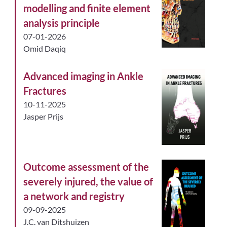
modelling and finite element
analysis principle
07-01-2026
Omid Daqiq
Advanced imaging in Ankle
Fractures
10-11-2025
Jasper Prijs
Outcome assessment of the
severely injured, the value of
a network and registry
09-09-2025
J.C. van Ditshuizen