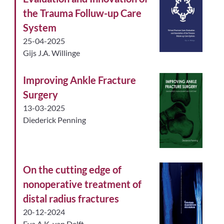
the Trauma Folluw-up Care
System
25-04-2025
Gijs J.A. Willinge
Improving Ankle Fracture
Surgery
13-03-2025
Diederick Penning
On the cutting edge of
nonoperative treatment of
distal radius fractures
20-12-2024
Eva A.K. van Delft