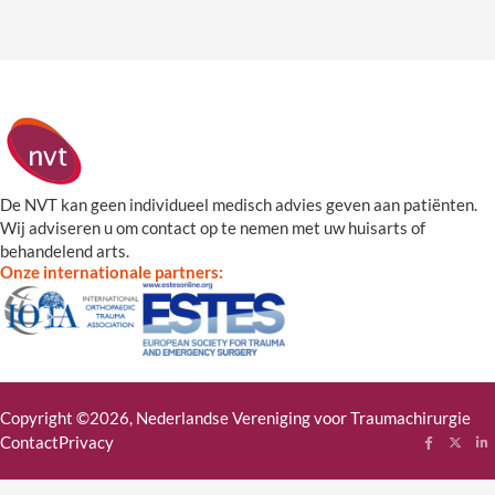
De NVT kan geen individueel medisch advies geven aan patiënten.
Wij adviseren u om contact op te nemen met uw huisarts of
behandelend arts.
Onze internationale partners:
Copyright ©2026, Nederlandse Vereniging voor Traumachirurgie
Contact
Privacy
Follow me
Follow
Fol