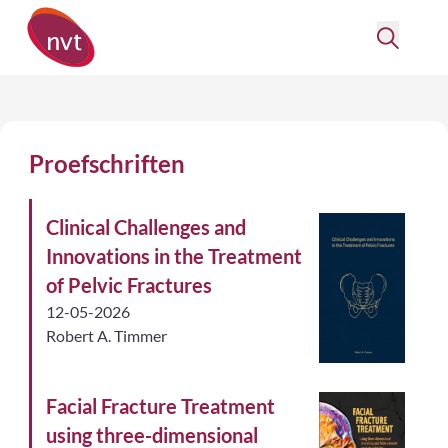
Proefschriften
Clinical Challenges and
Innovations in the Treatment
of Pelvic Fractures
12-05-2026
Robert A. Timmer
Facial Fracture Treatment
using three-dimensional