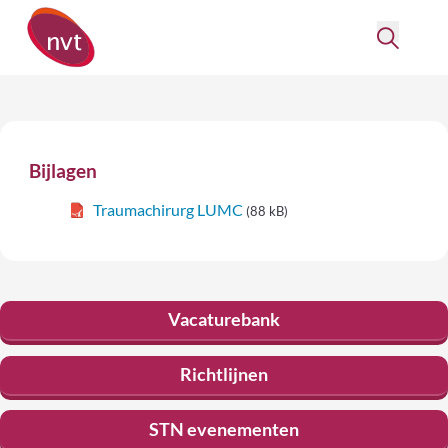
Bijlagen
Traumachirurg LUMC
(88 kB)
Vacaturebank
Richtlijnen
STN evenementen