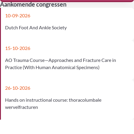
Aankomende congressen
10-09-2026
Dutch Foot And Ankle Society
15-10-2026
AO Trauma Course—Approaches and Fracture Care in
Practice (With Human Anatomical Specimens)
26-10-2026
Hands on instructional course: thoracolumbale
wervelfracturen