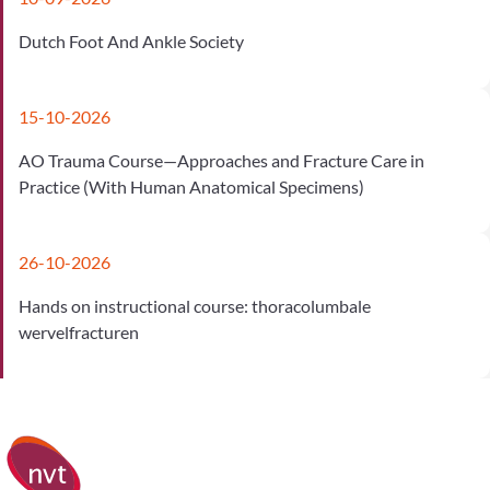
Dutch Foot And Ankle Society
15-10-2026
AO Trauma Course—Approaches and Fracture Care in
Practice (With Human Anatomical Specimens)
26-10-2026
Hands on instructional course: thoracolumbale
wervelfracturen