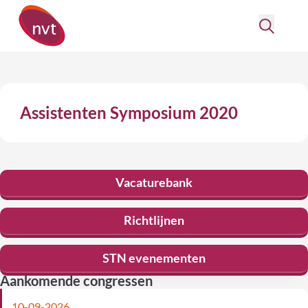
Assistenten Symposium 2020
Vacaturebank
Richtlijnen
STN evenementen
Aankomende congressen
10-09-2026