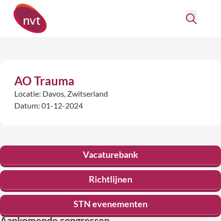
AO Trauma
Locatie: Davos, Zwitserland
Datum: 01-12-2024
Vacaturebank
Richtlijnen
STN evenementen
Aankomende congressen