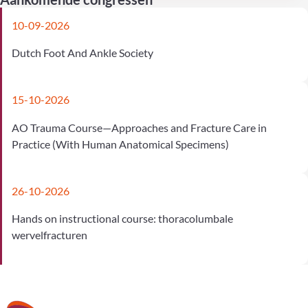
10-09-2026
Dutch Foot And Ankle Society
15-10-2026
AO Trauma Course—Approaches and Fracture Care in
Practice (With Human Anatomical Specimens)
26-10-2026
Hands on instructional course: thoracolumbale
wervelfracturen