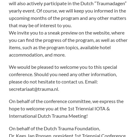
will also actively participate in the Dutch “Traumadagen”
yearly event. Of course, we will keep you informed in the
upcoming months of the program and any other matters
that may be of interest to you.
We invite you to a sneak preview on the website, where
you can find the progress of the program, as well as other
items, such as the program topics, available hotel
accommodation, and more.
We would be pleased to welcome you to this special
conference. Should you need any other information,
please do not hesitate to contact us. Email:
secretariaat@trauma.nl.
On behalf of the conference committee, we express the
hope to welcome you at the 1st Triennial IOTA &
International Dutch Trauma Meeting!
On behalf of the Dutch Trauma Foundation,
Dr. Kees Jan Ponsen, president 1st Triennial Conference