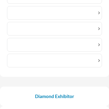
Diamond Exhibitor