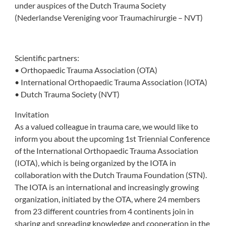
under auspices of the Dutch Trauma Society
(Nederlandse Vereniging voor Traumachirurgie – NVT)
Scientific partners:
• Orthopaedic Trauma Association (OTA)
• International Orthopaedic Trauma Association (IOTA)
• Dutch Trauma Society (NVT)
Invitation
As a valued colleague in trauma care, we would like to
inform you about the upcoming 1st Triennial Conference
of the International Orthopaedic Trauma Association
(IOTA), which is being organized by the IOTA in
collaboration with the Dutch Trauma Foundation (STN).
The IOTA is an international and increasingly growing
organization, initiated by the OTA, where 24 members
from 23 different countries from 4 continents join in
sharing and spreading knowledge and cooperation in the