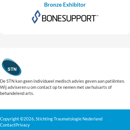
Bronze Exhibitor
De STN kan geen individueel medisch advies geven aan patiënten.
Wij adviseren u om contact op te nemen met uw huisarts of
behandelend arts.
Copyright ©2026, Stichting Traumatologie Nederland
Contact
Privacy