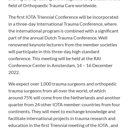
field of Orthopaedic Trauma Care worldwide.
The first IOTA Triennial Conference will be incorporated
in a three-day International Trauma Conference, where
the international program is combined with a significant
part of the annual Dutch Trauma Conference. Well
renowned keynote lecturers from the member societies
will participate in this three-day high standard
conference. This meeting will be held at the RAI
Conference Center in Amsterdam, 14 – 16 December
2022.
We expect over 1,000 trauma surgeons and orthopedic
trauma surgeons from all over the world, of which
around 75% will come from the Netherlands and another
quarter from 24 other IOTA member-countries from four
continents. They will meet to exchange knowledge and
facilitate international projects in trauma research and
education in the first Triennial meeting of the IOTA , and