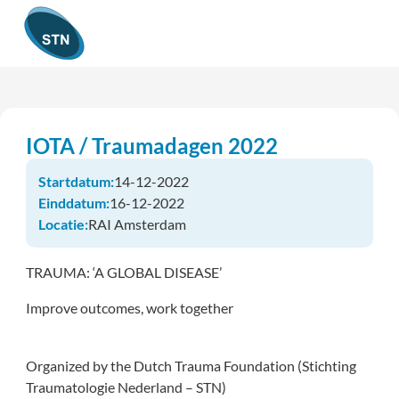
IOTA / Traumadagen 2022
Startdatum:
14-12-2022
Einddatum:
16-12-2022
Locatie:
RAI Amsterdam
TRAUMA: ‘A GLOBAL DISEASE’
Improve outcomes, work together
Organized by the Dutch Trauma Foundation (Stichting
Traumatologie Nederland – STN)