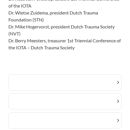
of the IOTA
Dr. Wietse Zuidema, president Dutch Trauma
Foundation (STN)
Dr. Mike Hogervorst, president Dutch Trauma Society
(NVT)
Dr. Berry Meesters, treasurer 1st Triennial Conference of
the IOTA – Dutch Trauma Society