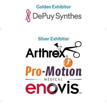
Golden Exhibitor
Silver Exhibitor