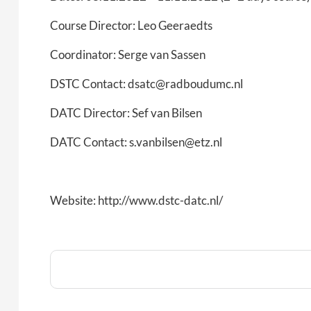
Course Director: Leo Geeraedts
Coordinator: Serge van Sassen
DSTC Contact: dsatc@radboudumc.nl
DATC Director: Sef van Bilsen
DATC Contact: s.vanbilsen@etz.nl
Website: http://www.dstc-datc.nl/