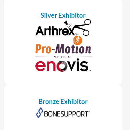
Silver Exhibitor
Bronze Exhibitor