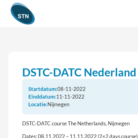
DSTC-DATC Nederland
Startdatum:
08-11-2022
Einddatum:
11-11-2022
Locatie:
Nijmegen
DSTC-DATC course The Netherlands, Nijmegen
Dates: 08.11.2022 – 11.11.2022 (2×2 days course)