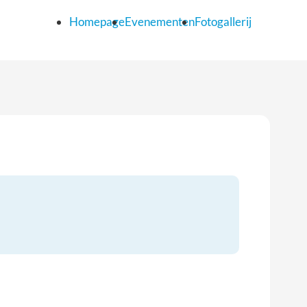
Homepage
Evenementen
Fotogallerij