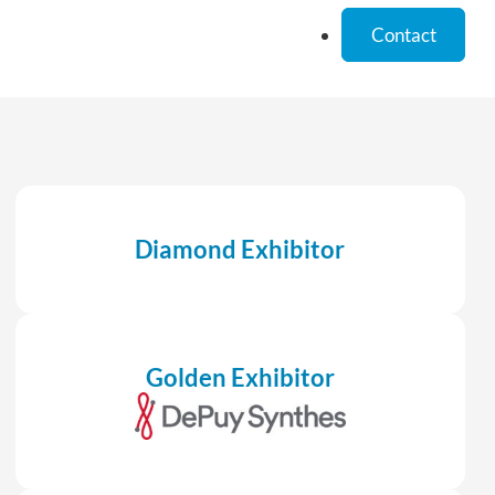
Contact
Diamond Exhibitor
Golden Exhibitor